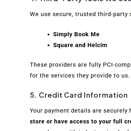
We use secure, trusted third-party
Simply Book Me
Square and Helcim
These providers are fully PCI-compl
for the services they provide to us.
5. Credit Card Information
Your payment details are securely 
store or have access to your full cr