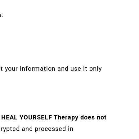
s:
t your information and use it only
.
HEAL YOURSELF Therapy does not
crypted and processed in