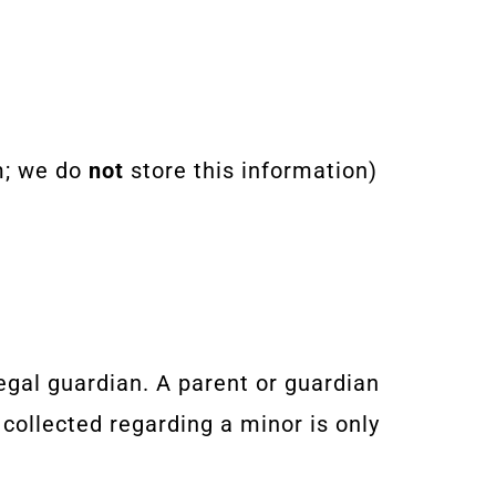
m; we do
not
store this information)
egal guardian. A parent or guardian
collected regarding a minor is only