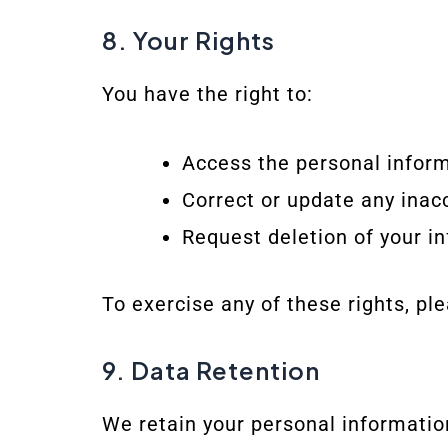
8. Your Rights
You have the right to:
Access the personal infor
Correct or update any inac
Request deletion of your i
To exercise any of these rights, pl
9. Data Retention
We retain your personal informatio