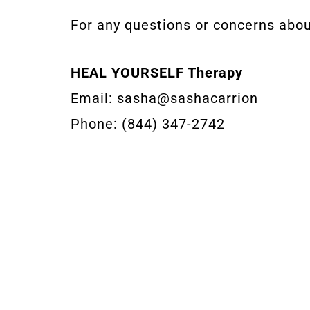
For any questions or concerns about
HEAL YOURSELF Therapy
Email: sasha@sashacarrion
Phone: (844) 347-2742