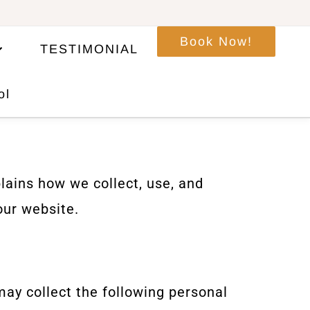
Book Now!
TESTIMONIAL
ol
lains how we collect, use, and
our website.
y collect the following personal