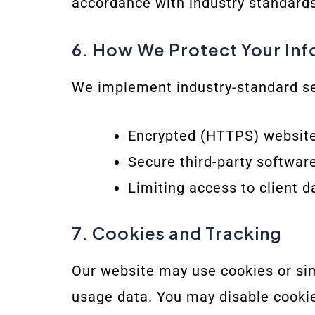
accordance with industry standards
6. How We Protect Your In
We implement industry-standard se
Encrypted (HTTPS) websit
Secure third-party software
Limiting access to client d
7. Cookies and Tracking
Our website may use cookies or sim
usage data. You may disable cookie