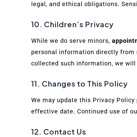
legal, and ethical obligations. Sen
10. Children’s Privacy
While we do serve minors,
appoint
personal information directly from
collected such information, we will
11. Changes to This Policy
We may update this Privacy Policy p
effective date. Continued use of o
12. Contact Us