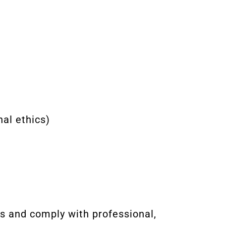
al ethics)
es and comply with professional,