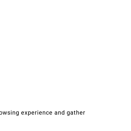
rowsing experience and gather