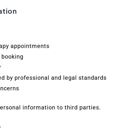
ation
apy appointments
r booking
y
ed by professional and legal standards
oncerns
personal information to third parties.
e