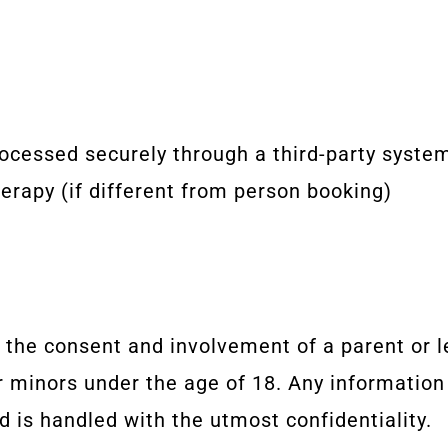
rocessed securely through a third-party syste
erapy (if different from person booking)
 the consent and involvement of a parent or l
 minors under the age of 18. Any information 
d is handled with the utmost confidentiality.