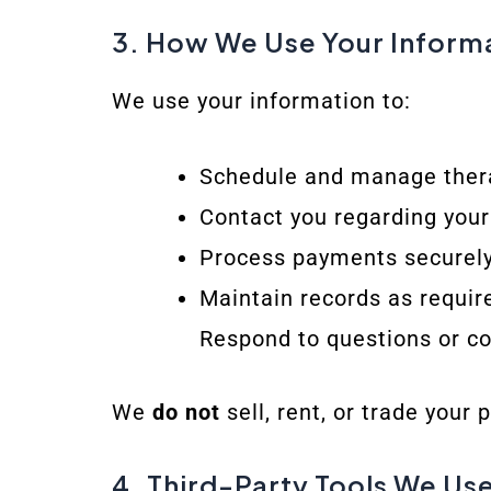
3. How We Use Your Inform
We use your information to:
Schedule and manage ther
Contact you regarding you
Process payments securel
Maintain records as requir
Respond to questions or c
We
do not
sell, rent, or trade your 
4. Third-Party Tools We Us