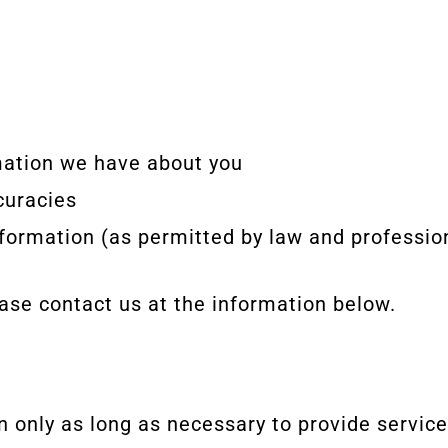
mation we have about you
curacies
nformation (as permitted by law and profession
ease contact us at the information below.
n only as long as necessary to provide servic