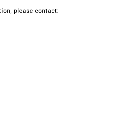
tion, please contact: