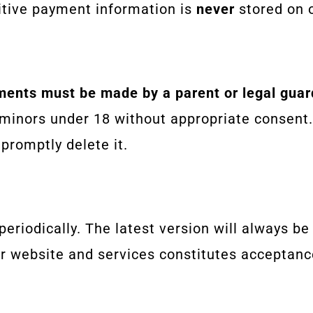
sitive payment information is
never
stored on o
ments must be made by a parent or legal guar
 minors under 18 without appropriate consent.
 promptly delete it.
eriodically. The latest version will always be
ur website and services constitutes acceptanc