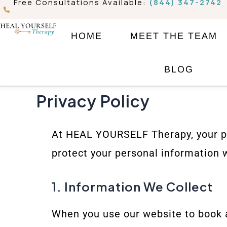
Free Consultations Available:
(844) 347-2742
Skip
to
HOME
MEET THE TEAM
content
BLOG
Privacy Policy
At HEAL YOURSELF Therapy, your priv
protect your personal information 
1. Information We Collect
When you use our website to book 