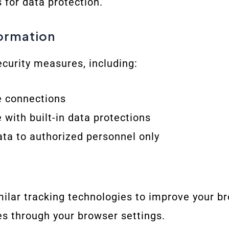
 for data protection.
formation
curity measures, including:
e connections
 with built-in data protections
ata to authorized personnel only
ilar tracking technologies to improve your b
s through your browser settings.