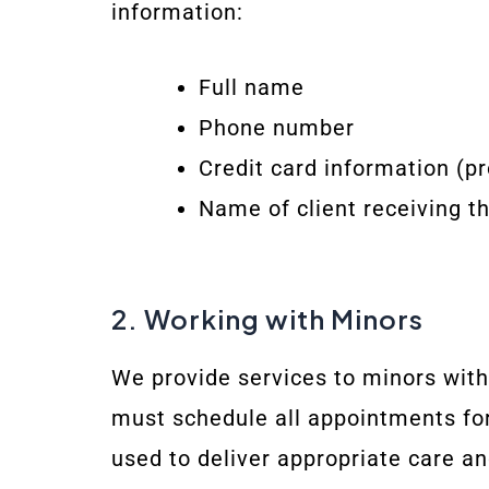
information:
Full name
Phone number
Credit card information (p
Name of client receiving th
2. Working with Minors
We provide services to minors with
must schedule all appointments for
used to deliver appropriate care an