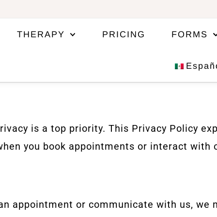
THERAPY
PRICING
FORMS
Españ
acy is a top priority. This Privacy Policy exp
when you book appointments or interact with 
an appointment or communicate with us, we ma