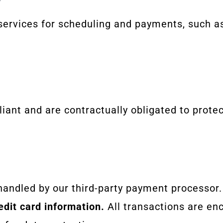
 services for scheduling and payments, such a
iant and are contractually obligated to protec
handled by our third-party payment processor
edit card information.
All transactions are en