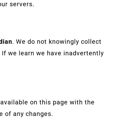
ur servers.
dian
. We do not knowingly collect
 If we learn we have inadvertently
 available on this page with the
e of any changes.