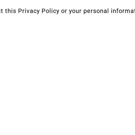
 this Privacy Policy or your personal informa