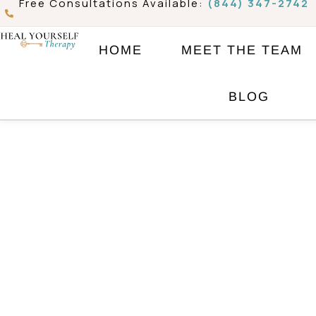
Free Consultations Available:
(844) 347-2742
Skip
to
HOME
MEET THE TEAM
content
BLOG