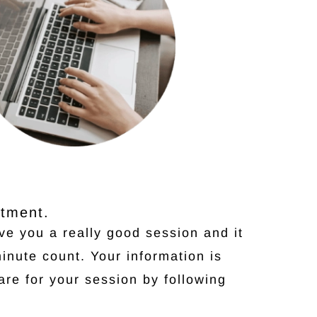
ntment.
ive you a really good session and it
inute count. Your information is
are for your session by following