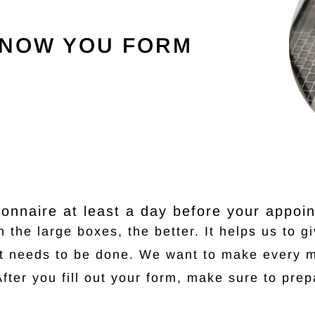
KNOW YOU FORM
stionnaire at least a day before your appoi
 the large boxes, the better. It helps us to g
at needs to be done. We want to make every m
After you fill out your form, make sure to prep