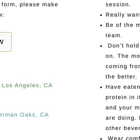
r form, please make
session.
w:
Really wan
Be of the 
team.
W
Don’t hold 
on. The mo
coming fro
the better.
3 Los Angeles, CA
Have eaten
protein in 
and your m
herman Oaks, CA
are doing. 
other bever
Wear comfo