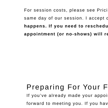
For session costs, please see Pric
same day of our session. I accept 
happens. If you need to reschedu
appointment (or no-shows) will re
Preparing For Your F
If you’ve already made your appoi
forward to meeting you. If you ha