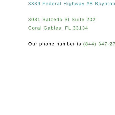
3339 Federal Highway #B Boynto
3081 Salzedo St Suite 202
Coral Gables, FL 33134
Our phone number is
(844) 347-2