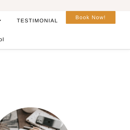
Book Now!
TESTIMONIAL
ol