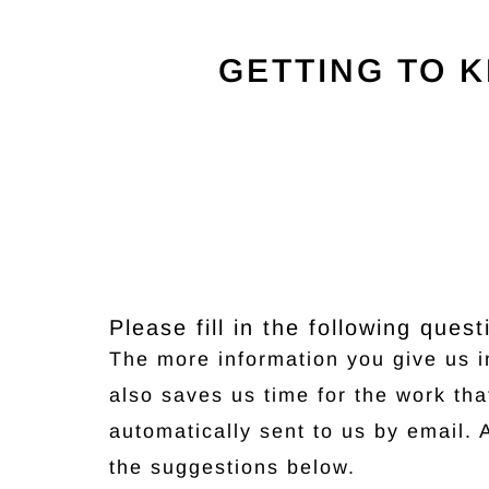
GETTING TO 
Please fill in the following que
The more information you give us in
also saves us time for the work th
automatically sent to us by email. 
the suggestions below.