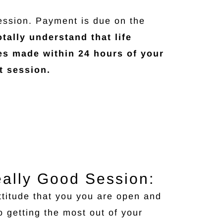
ession. Payment is due on the
tally understand that life
es made within 24 hours of your
t session.
eally Good Session:
ttitude that you you are open and
o getting the most out of your