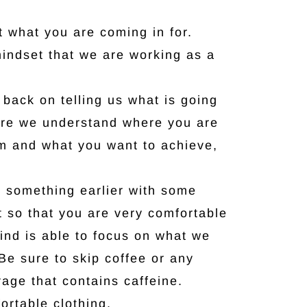
t what you are coming in for.
mindset that we are working as a
back on telling us what is going
re we understand where you are
m and what you want to achieve,
 something earlier with some
it so that you are very comfortable
ind is able to focus on what we
Be sure to skip coffee or any
age that contains caffeine.
rtable clothing.