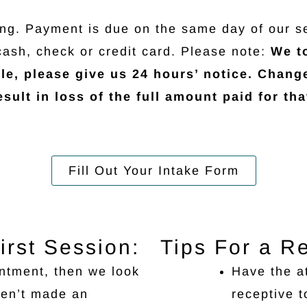
ing. Payment is due on the same day of our s
cash, check or credit card. Please note:
We to
le, please give us 24 hours’ notice. Chang
sult in loss of the full amount paid for tha
Fill Out Your Intake Form
irst Session:
Tips For a R
ntment, then we look
Have the a
ven’t made an
receptive t