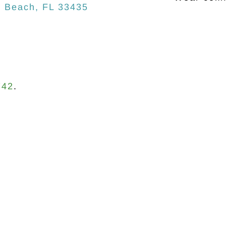
n Beach, FL 33435
742
.