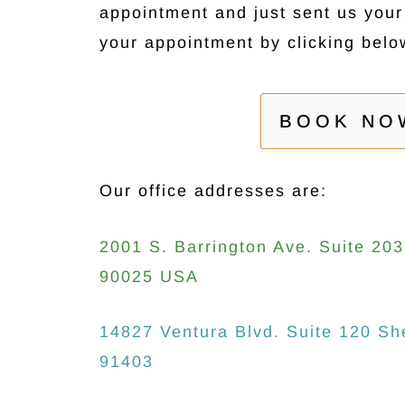
appointment and just sent us you
your appointment by clicking belo
BOOK NO
Our office addresses are:
2001 S. Barrington Ave. Suite 20
90025 USA
14827 Ventura Blvd. Suite 120 S
91403