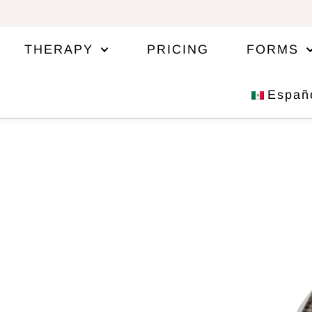
THERAPY
PRICING
FORMS
Españ