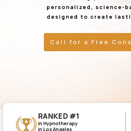
personalized, science-b
designed to create last
Call for a Free Con
RANKED #1
in Hypnotherapy
in Los Angeles