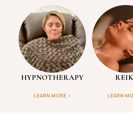
HYPNOTHERAPY
REIK
LEARN MORE >
LEARN MO