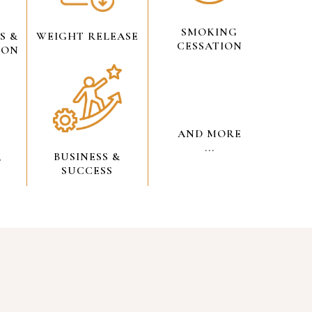
SMOKING
S &
WEIGHT RELEASE
CESSATION
ION
AND MORE
...
BUSINESS &
L
SUCCESS