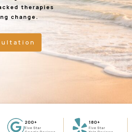
acked therapies
ing change.
sultation
200+
180+
Five Star
Five Star
Google Reviews
Yelp Reviews