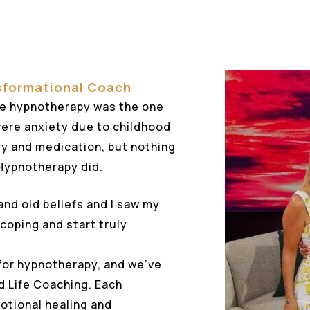
sformational Coach
e hypnotherapy was the one
evere anxiety due to childhood
try and medication, but nothing
 Hypnotherapy did.
and old beliefs and I saw my
 coping and start truly
for hypnotherapy, and we’ve
d Life Coaching. Each
otional healing and