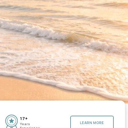
17+
LEARN MORE
Years
Experience