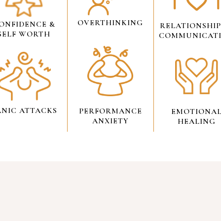
OVERTHINKING
ONFIDENCE &
RELATIONSHIP
SELF WORTH
COMMUNICAT
ANIC ATTACKS
PERFORMANCE
EMOTIONA
ANXIETY
HEALING