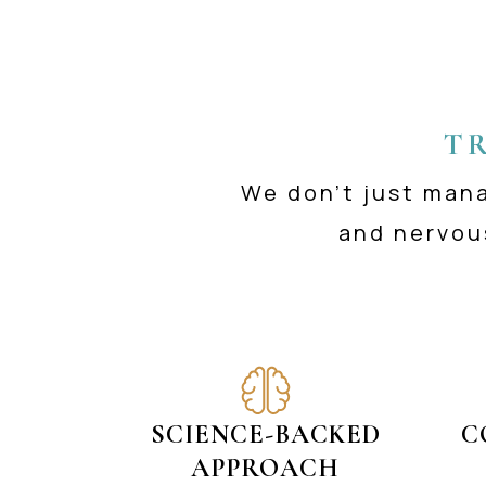
T
We don’t just man
and nervou
SCIENCE-BACKED
C
APPROACH