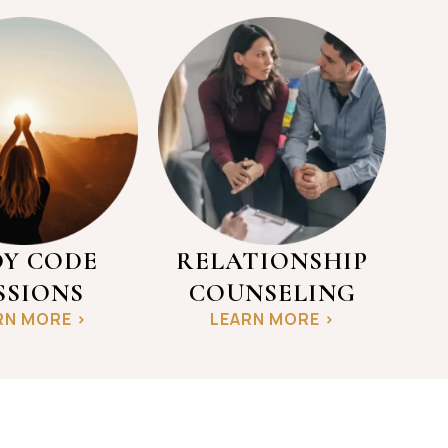
Y CODE
RELATIONSHIP
SSIONS
COUNSELING
RN MORE >
LEARN MORE >