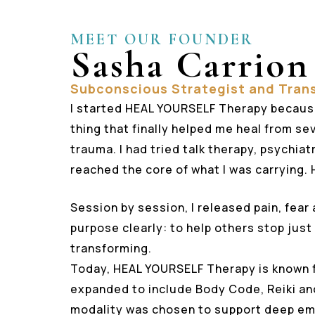
MEET OUR FOUNDER
Sasha Carrion
Subconscious Strategist and Tran
I started HEAL YOURSELF Therapy becaus
thing that finally helped me heal from s
trauma. I had tried talk therapy, psychia
reached the core of what I was carrying.
Session by session, I released pain, fear 
purpose clearly: to help others stop just
transforming.
Today, HEAL YOURSELF Therapy is known 
expanded to include Body Code, Reiki an
modality was chosen to support deep em