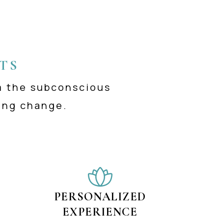
TS
m the subconscious
ing change.
PERSONALIZED
EXPERIENCE