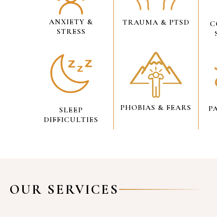
ANXIETY &
TRAUMA & PTSD
C
STRESS
PHOBIAS & FEARS
P
SLEEP
DIFFICULTIES
OUR SERVICES