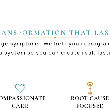
RANSFORMATION THAT LAS
❖
age symptoms. We help you reprogra
s system so you can create real, last
OMPASSIONATE
ROOT-CAUSE
CARE
FOCUSED