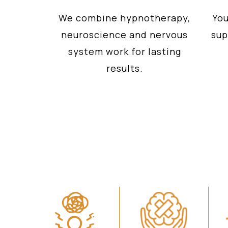
We combine hypnotherapy,
You
neuroscience and nervous
sup
system work for lasting
results.