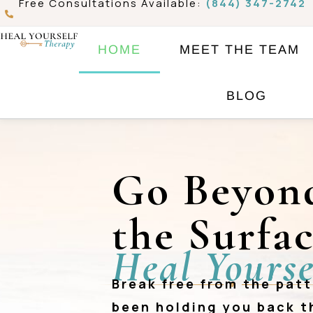
Free Consultations Available:
(844) 347-2742
Skip
to
HOME
MEET THE TEAM
content
BLOG
Go Beyon
the Surfa
Heal Yourse
Break free from the pat
❖
been holding you back 