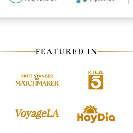
FEATURED IN