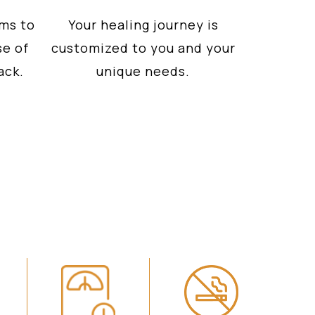
ms to
Your healing journey is
se of
customized to you and your
ack.
unique needs.