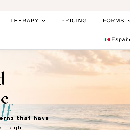
THERAPY
PRICING
FORMS
Españ
d
ce
lf
terns that have
through