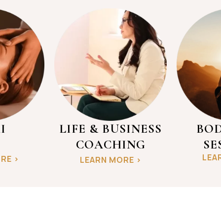
I
LIFE & BUSINESS
BOD
COACHING
SE
LEA
RE >
LEARN MORE >