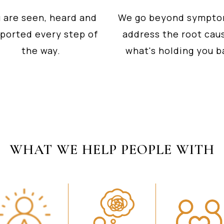
 are seen, heard and
We go beyond sympto
ported every step of
address the root cau
the way.
what's holding you b
WHAT WE HELP PEOPLE WITH