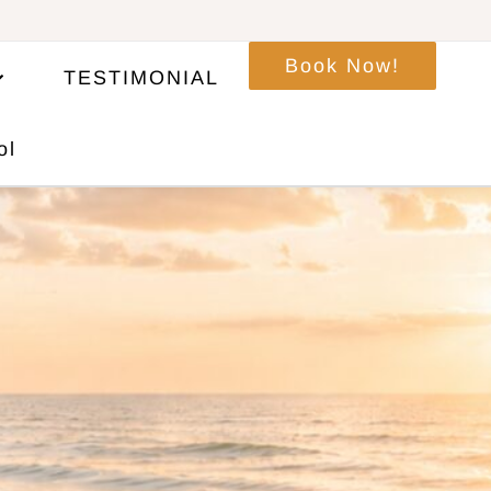
Book Now!
TESTIMONIAL
ol