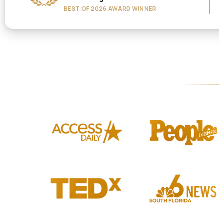
BEST OF 2026 AWARD WINNER