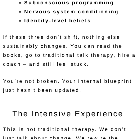
Subconscious programming
Nervous system conditioning
Identity-level beliefs
If these three don’t shift, nothing else
sustainably changes. You can read the
books, go to traditional talk therapy, hire a
coach – and still feel stuck.
You’re not broken. Your internal blueprint
just hasn’t been updated.
The Intensive Experience
This is not traditional therapy. We don’t
just talk about change. We rewire the