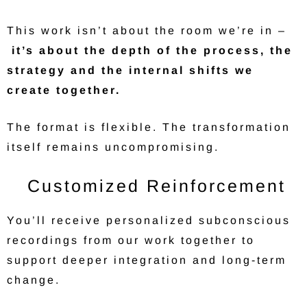
This work isn’t about the room we’re in –
it’s about the depth of the process, the
strategy and the internal shifts we
create together.
The format is flexible. The transformation
itself remains uncompromising.
Customized Reinforcement
You’ll receive personalized subconscious
recordings from our work together to
support deeper integration and long-term
change.