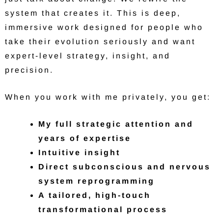
system that creates it. This is deep,
immersive work designed for people who
take their evolution seriously and want
expert-level strategy, insight, and
precision.
When you work with me privately, you get:
My full strategic attention and
years of expertise
Intuitive insight
Direct subconscious and nervous
system reprogramming
A tailored, high-touch
transformational process