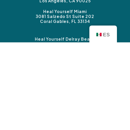
Los Angeles, CA 90025
Heal Yourself Miami
3081 Salzedo St Suite 202
Coral Gables, FL 33134
ES
Heal Yourself Delray Beach
3339 Federal Highway #B
Boynton Beach, FL 33435
Heal Yourself Sherman Oaks
14827 Ventura Blvd. Suite 120
Sherman Oaks, CA 91403
Copyright © Heal Yourself Therapy 2026 |
Privacy
Policy