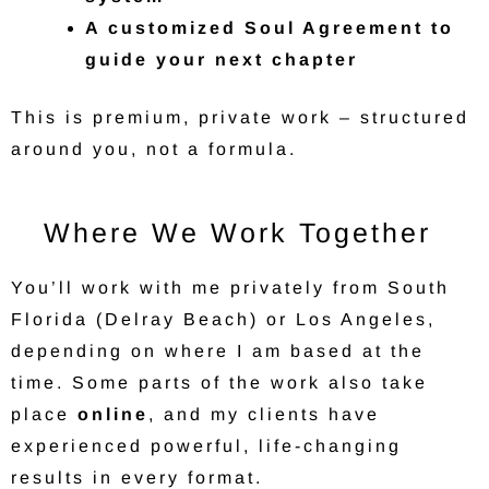
A customized Soul Agreement to
guide your next chapter
This is premium, private work – structured
around you, not a formula.
Where We Work Together
You’ll work with me privately from South
Florida (Delray Beach) or Los Angeles,
depending on where I am based at the
time. Some parts of the work also take
place
online
, and my clients have
experienced powerful, life-changing
results in every format.