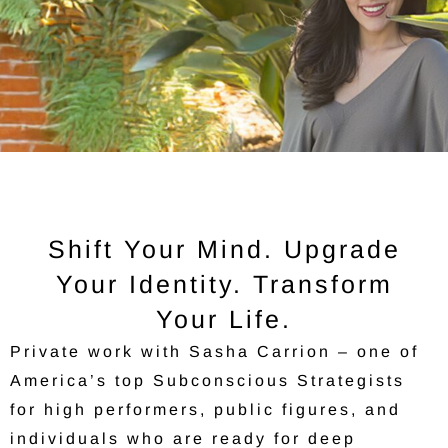
Shift Your Mind. Upgrade
Your Identity. Transform
Your Life.
Private work with Sasha Carrion – one of
America’s top Subconscious Strategists
for high performers, public figures, and
individuals who are ready for deep