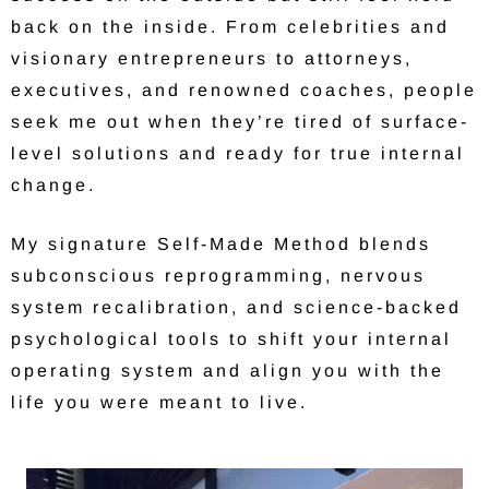
back on the inside. From celebrities and
visionary entrepreneurs to attorneys,
executives, and renowned coaches, people
seek me out when they’re tired of surface-
level solutions and ready for true internal
change.
My signature Self-Made Method blends
subconscious reprogramming, nervous
system recalibration, and science-backed
psychological tools to shift your internal
operating system and align you with the
life you were meant to live.