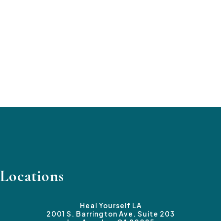
Locations
Heal Yourself LA
2001 S. Barrington Ave. Suite 203