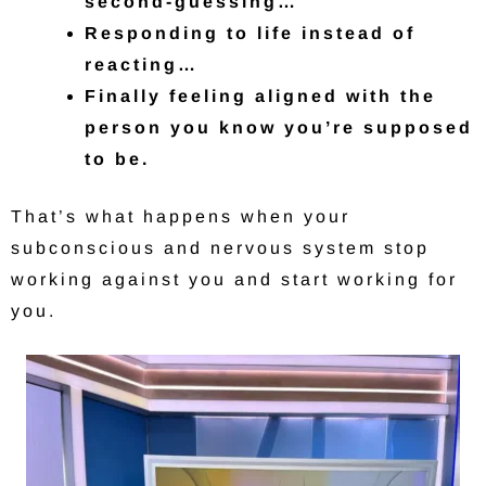
second-guessing…
Responding to life instead of
reacting…
Finally feeling aligned with the
person you know you’re supposed
to be.
That’s what happens when your
subconscious and nervous system stop
working against you and start working for
you.