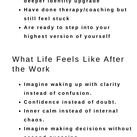
deeper identity upgrade
Have done therapy/coaching but
still feel stuck
Are ready to step into your
highest version of yourself
What Life Feels Like After
the Work
Imagine waking up with clarity
instead of confusion.
Confidence instead of doubt.
Inner calm instead of internal
chaos.
Imagine making decisions without