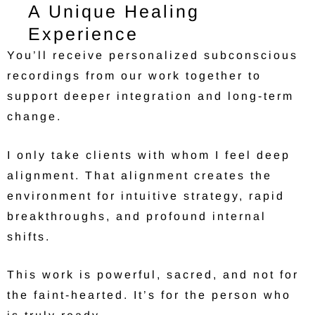
A Unique Healing
Experience
You’ll receive personalized subconscious
recordings from our work together to
support deeper integration and long-term
change.
I only take clients with whom I feel deep
alignment. That alignment creates the
environment for intuitive strategy, rapid
breakthroughs, and profound internal
shifts.
This work is powerful, sacred, and not for
the faint-hearted. It’s for the person who