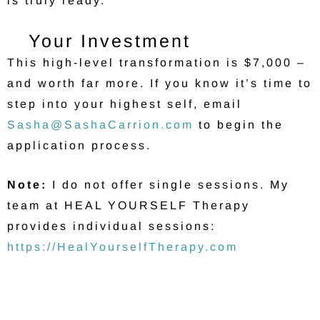
is truly ready.
Your Investment
This high-level transformation is $7,000 –
and worth far more. If you know it’s time to
step into your highest self, email
Sasha@SashaCarrion.com
to begin the
application process.
Note:
I do not offer single sessions. My
team at HEAL YOURSELF Therapy
provides individual sessions:
https://HealYourselfTherapy.com