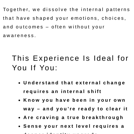
Together, we dissolve the internal patterns
that have shaped your emotions, choices,
and outcomes – often without your
awareness.
This Experience Is Ideal for
You If You:
Understand that external change
requires an internal shift
Know you have been in your own
way – and you’re ready to clear it
Are craving a true breakthrough
Sense your next level requires a