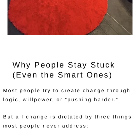
Why People Stay Stuck
(Even the Smart Ones)
Most people try to create change through
logic, willpower, or “pushing harder.”
But all change is dictated by three things
most people never address: