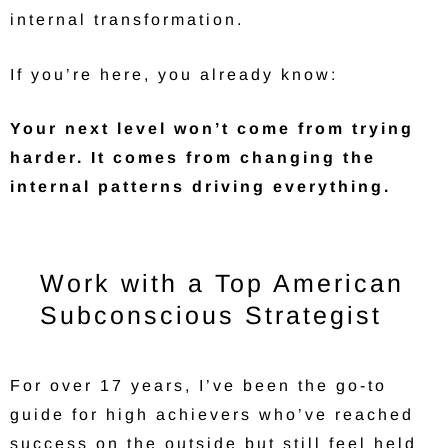
internal transformation.
If you’re here, you already know:
Your next level won’t come from trying
harder. It comes from changing the
internal patterns driving everything.
Work with a Top American
Subconscious Strategist
For over 17 years, I’ve been the go-to
guide for high achievers who’ve reached
success on the outside but still feel held