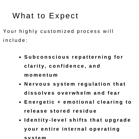
What to Expect
Your highly customized process will
include:
Subconscious repatterning for
clarity, confidence, and
momentum
Nervous system regulation that
dissolves overwhelm and fear
Energetic + emotional clearing to
release stored residue
Identity-level shifts that upgrade
your entire internal operating
system