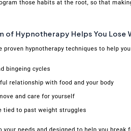
ogram those habits at the root, so that maki
m of Hypnotherapy Helps You Lose 
e proven hypnotherapy techniques to help you
d bingeing cycles
tful relationship with food and your body
move and care for yourself
 tied to past weight struggles
o your needs and designed to help you break 