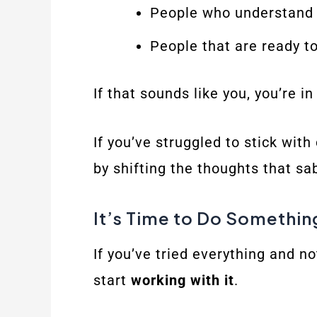
People who understand t
People that are ready t
If that sounds like you, you’re in
If you’ve struggled to stick wit
by shifting the thoughts that sa
It’s Time to Do Somethin
If you’ve tried everything and n
start
working with it
.