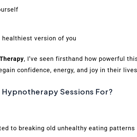
ourself
e healthiest version of you
 Therapy
, I’ve seen firsthand how powerful th
ain confidence, energy, and joy in their lives
 Hypnotherapy Sessions For?
d to breaking old unhealthy eating patterns