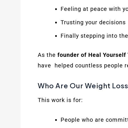
Feeling at peace with y
Trusting your decisions
Finally stepping into th
As the
founder of Heal Yourself
have helped countless people reg
Who Are Our Weight Loss
This work is for:
People who are committe