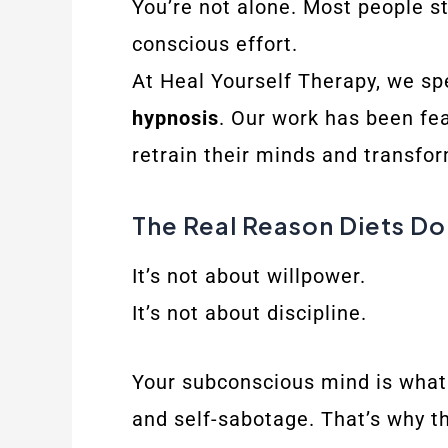
You’re not alone. Most people st
conscious effort.
At Heal Yourself Therapy, we spe
hypnosis
. Our work has been f
retrain their minds and transfor
The Real Reason Diets Do
It’s not about willpower.
It’s not about discipline.
Your subconscious mind is what 
and self-sabotage. That’s why th