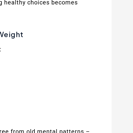
ng healthy choices becomes
Weight
:
free from old mental patterns –