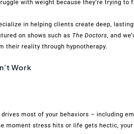
ruggle with weight because they’re trying to 
cialize in helping clients create deep, lasti
eatured on shows such as
The Doctors
, and we’
m their reality through hypnotherapy.
n’t Work
drives most of your behaviors – including emo
e moment stress hits or life gets hectic, your