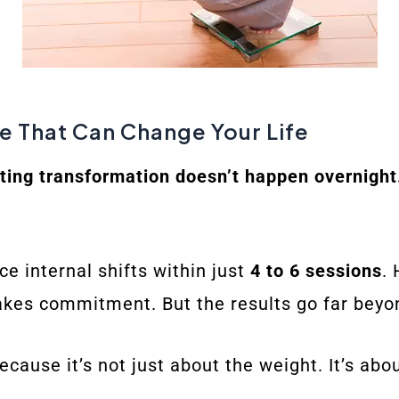
ne That Can Change Your Life
sting transformation doesn’t happen overnight
ce internal shifts within just
4 to 6 sessions
.
takes commitment. But the results go far beyo
ecause it’s not just about the weight. It’s abou