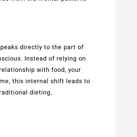
eaks directly to the part of
scious. Instead of relying on
elationship with food, your
e, this internal shift leads to
aditional dieting.