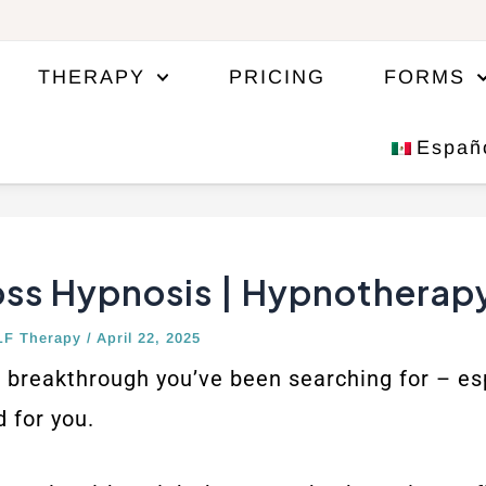
THERAPY
PRICING
FORMS
Españ
oss Hypnosis | Hypnotherap
LF Therapy
/
April 22, 2025
breakthrough you’ve been searching for – espe
 for you.