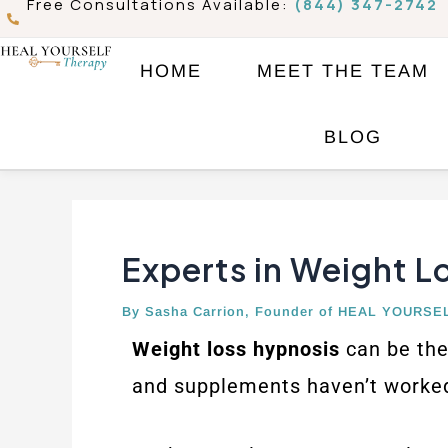
Free Consultations Available:
(844) 347-2742
Skip
to
HOME
MEET THE TEAM
content
Post
BLOG
navigation
Experts in Weight L
By
Sasha Carrion, Founder of HEAL YOURSE
Weight loss hypnosis
can be the 
and supplements haven’t worked