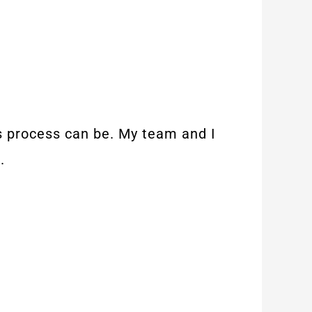
is process can be. My team and I
.