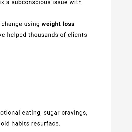
fix a subconscious issue with
ng change using
weight loss
ve helped thousands of clients
tional eating, sugar cravings,
 old habits resurface.