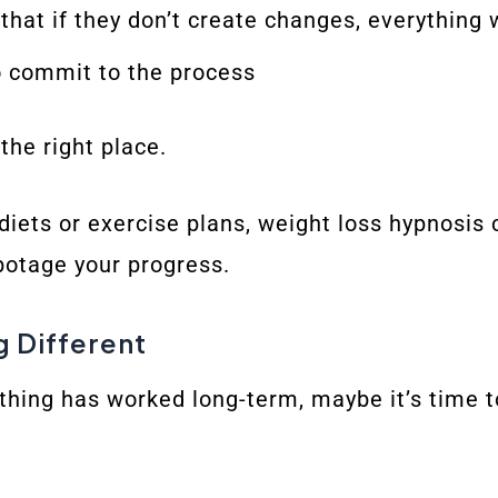
hat if they don’t create changes, everything 
o commit to the process
 the right place.
h diets or exercise plans, weight loss hypnosis
botage your progress.
g Different
othing has worked long-term, maybe it’s time 