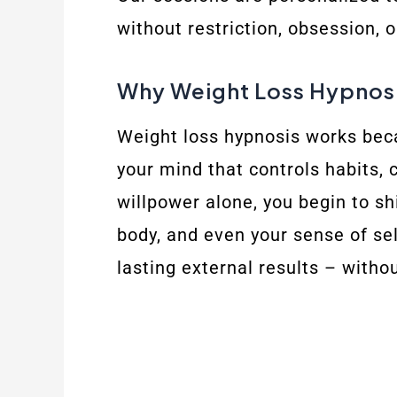
without restriction, obsession, 
Why Weight Loss Hypnosi
Weight loss hypnosis works beca
your mind that controls habits, 
willpower alone, you begin to s
body, and even your sense of sel
lasting external results – withou