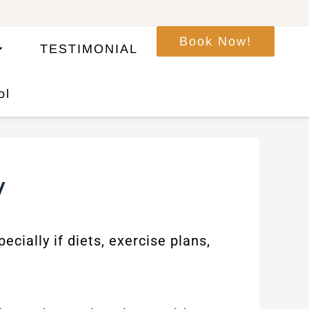
Book Now!
TESTIMONIAL
ol
y
cially if diets, exercise plans,