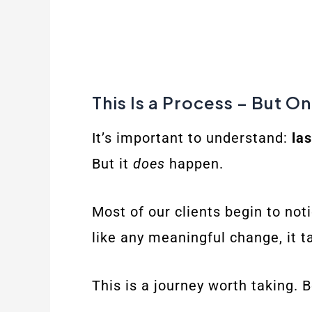
This Is a Process – But O
It’s important to understand:
la
But it
does
happen.
Most of our clients begin to noti
like any meaningful change, it 
This is a journey worth taking. B