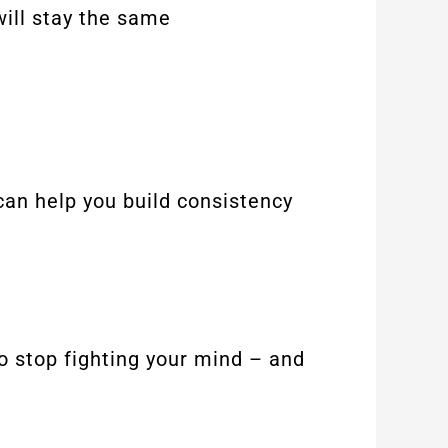
will stay the same
 can help you build consistency
to stop fighting your mind – and