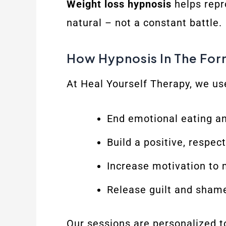
Weight loss hypnosis
helps repr
natural – not a constant battle.
How Hypnosis In The For
At Heal Yourself Therapy, we us
End emotional eating an
Build a positive, respec
Increase motivation to 
Release guilt and shame
Our sessions are personalized t