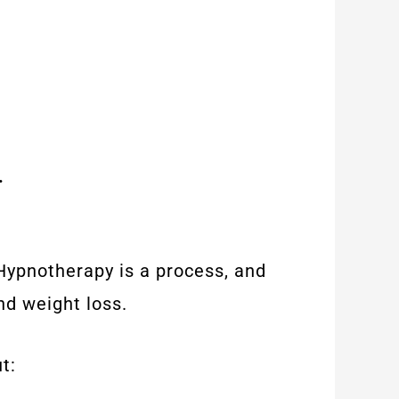
.
 Hypnotherapy is a process, and
nd weight loss.
t: