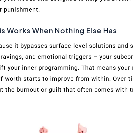
or punishment.
s Works When Nothing Else Has
use it bypasses surface-level solutions and sp
cravings, and emotional triggers – your subcon
hift your inner programming. That means your r
f-worth starts to improve from within. Over tim
t the burnout or guilt that often comes with tr