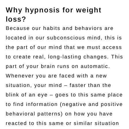
Why hypnosis for weight
loss?
Because our habits and behaviors are
located in our subconscious mind, this is
the part of our mind that we must access
to create real, long-lasting changes. This
part of your brain runs on automatic.
Whenever you are faced with a new
situation, your mind – faster than the
blink of an eye – goes to this same place
to find information (negative and positive
behavioral patterns) on how you have
reacted to this same or similar situation