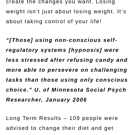
create the changes you want. Losing
weight isn’t just about losing weight. It’s
about taking control of your life!
“[Those] using non-conscious self-
regulatory systems [hypnosis] were
less stressed after refusing candy and
more able to persevere on challenging
tasks than those using only conscious
choice.”
U. of Minnesota Social Psych
Researcher, January 2006
Long Term Results – 109 people were
advised to change their diet and get