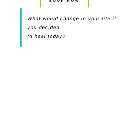
BOOK NOW
What would change in your life if
you decided
to heal today?