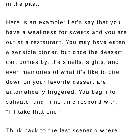
in the past.
Here is an example: Let’s say that you
have a weakness for sweets and you are
out at a restaurant. You may have eaten
a sensible dinner, but once the dessert
cart comes by, the smells, sights, and
even memories of what it’s like to bite
down on your favorite dessert are
automatically triggered. You begin to
salivate, and in no time respond with,
“I’ll take that one!”
Think back to the last scenario where