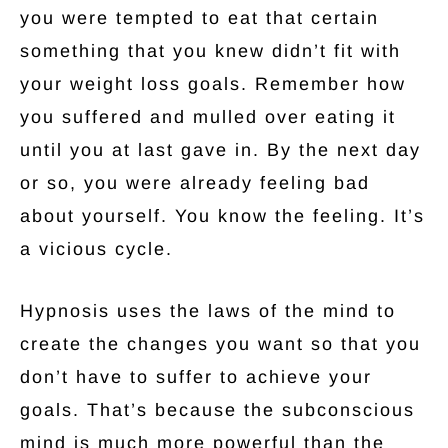
you were tempted to eat that certain
something that you knew didn’t fit with
your weight loss goals. Remember how
you suffered and mulled over eating it
until you at last gave in. By the next day
or so, you were already feeling bad
about yourself. You know the feeling. It’s
a vicious cycle.
Hypnosis uses the laws of the mind to
create the changes you want so that you
don’t have to suffer to achieve your
goals. That’s because the subconscious
mind is much more powerful than the