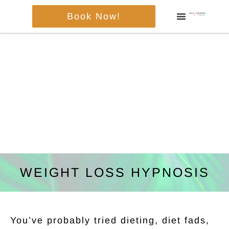
Skip
Book Now!
to
content
WEIGHT LOSS HYPNOSIS
You’ve probably tried dieting, diet fads,