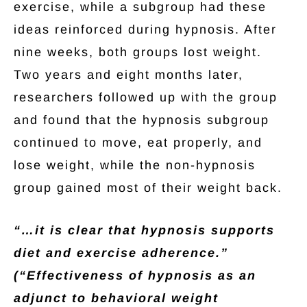
exercise, while a subgroup had these
ideas reinforced during hypnosis. After
nine weeks, both groups lost weight.
Two years and eight months later,
researchers followed up with the group
and found that the hypnosis subgroup
continued to move, eat properly, and
lose weight, while the non-hypnosis
group gained most of their weight back.
“…it is clear that hypnosis supports
diet and exercise adherence.”
(“Effectiveness of hypnosis as an
adjunct to behavioral weight