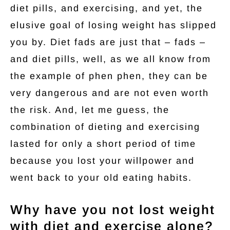
diet pills, and exercising, and yet, the
elusive goal of losing weight has slipped
you by. Diet fads are just that – fads –
and diet pills, well, as we all know from
the example of phen phen, they can be
very dangerous and are not even worth
the risk. And, let me guess, the
combination of dieting and exercising
lasted for only a short period of time
because you lost your willpower and
went back to your old eating habits.
Why have you not lost weight
with diet and exercise alone?