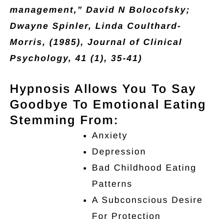
management,” David N Bolocofsky;
Dwayne Spinler, Linda Coulthard-
Morris, (1985), Journal of Clinical
Psychology, 41 (1), 35-41)
Hypnosis Allows You To Say
Goodbye To Emotional Eating
Stemming From:
Anxiety
Depression
Bad Childhood Eating
Patterns
A Subconscious Desire
For Protection