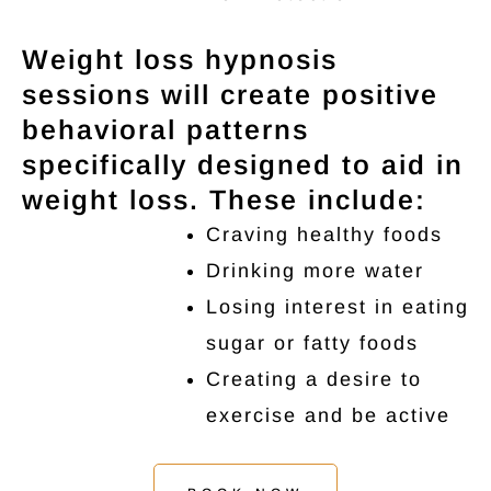
Weight loss hypnosis
sessions will create positive
behavioral patterns
specifically designed to aid in
weight loss. These include:
Craving healthy foods
Drinking more water
Losing interest in eating
sugar or fatty foods
Creating a desire to
exercise and be active