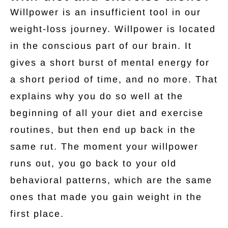
Willpower is an insufficient tool in our
weight-loss journey. Willpower is located
in the conscious part of our brain. It
gives a short burst of mental energy for
a short period of time, and no more. That
explains why you do so well at the
beginning of all your diet and exercise
routines, but then end up back in the
same rut. The moment your willpower
runs out, you go back to your old
behavioral patterns, which are the same
ones that made you gain weight in the
first place.