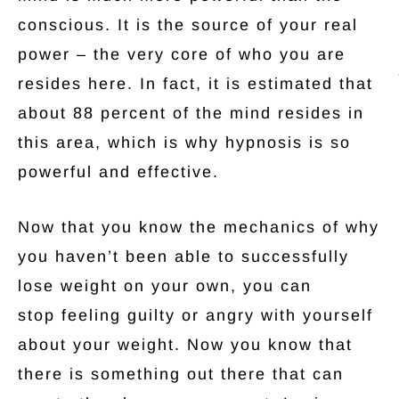
conscious. It is the source of your real
power – the very core of who you are
resides here. In fact, it is estimated that
about 88 percent of the mind resides in
this area, which is why hypnosis is so
powerful and effective.
Now that you know the mechanics of why
you haven’t been able to successfully
lose weight on your own, you can
stop feeling guilty or angry with yourself
about your weight. Now you know that
there is something out there that can