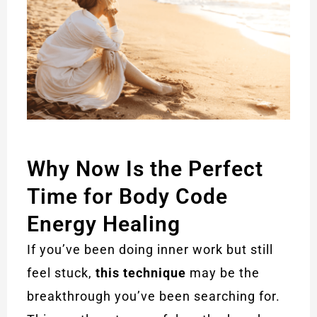
Why Now Is the Perfect
Time for Body Code
Energy Healing
If you’ve been doing inner work but still
feel stuck,
this technique
may be the
breakthrough you’ve been searching for.