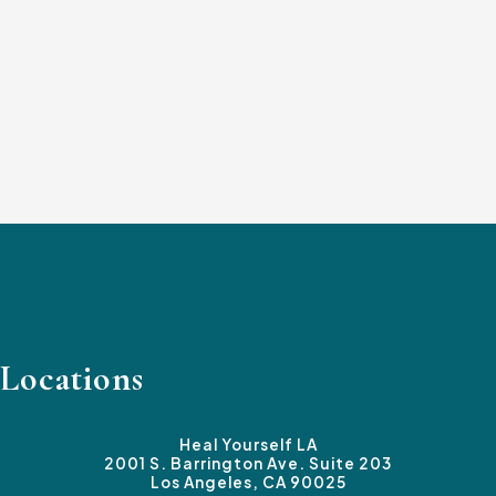
Locations
Heal Yourself LA
2001 S. Barrington Ave. Suite 203
Los Angeles, CA 90025