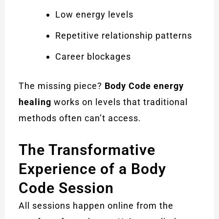
Low energy levels
Repetitive relationship patterns
Career blockages
The missing piece?
Body Code energy
healing
works on levels that traditional
methods often can’t access.
The Transformative
Experience of a Body
Code Session
All sessions happen online from the