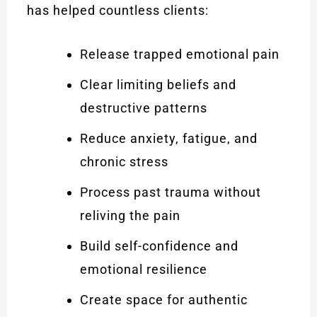
has helped countless clients:
Release trapped emotional pain
Clear limiting beliefs and
destructive patterns
Reduce anxiety, fatigue, and
chronic stress
Process past trauma without
reliving the pain
Build self-confidence and
emotional resilience
Create space for authentic