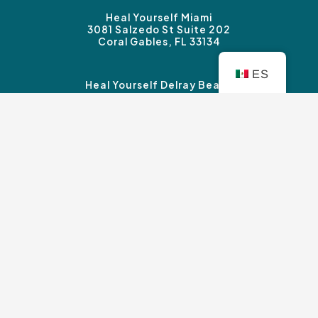
Heal Yourself Miami
3081 Salzedo St Suite 202
Coral Gables, FL 33134
ES
Heal Yourself Delray Beach
3339 Federal Highway #B
Boynton Beach, FL 33435
Heal Yourself Sherman Oaks
14827 Ventura Blvd. Suite 120
Sherman Oaks, CA 91403
Copyright © Heal Yourself Therapy 2026 |
Privacy
Policy