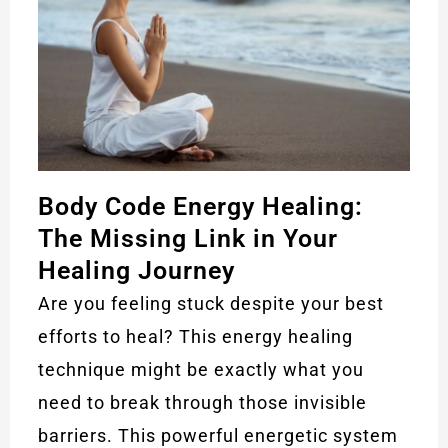
Body Code Energy Healing:
The Missing Link in Your
Healing Journey
Are you feeling stuck despite your best
efforts to heal? This energy healing
technique might be exactly what you
need to break through those invisible
barriers. This powerful energetic system