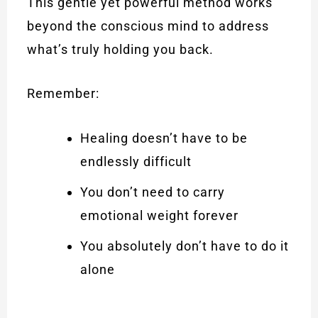
This gentle yet powerful method works
beyond the conscious mind to address
what’s truly holding you back.
Remember:
Healing doesn’t have to be
endlessly difficult
You don’t need to carry
emotional weight forever
You absolutely don’t have to do it
alone