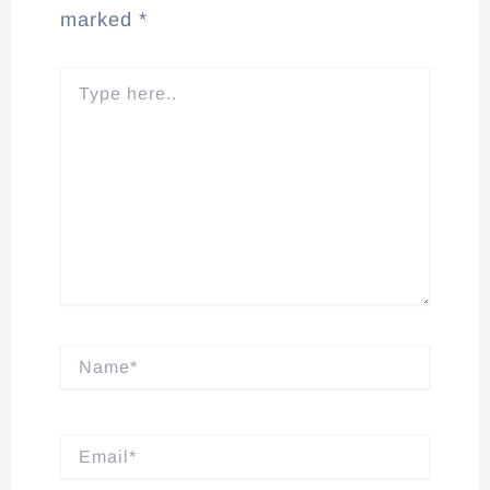
marked
*
Type
here..
Name*
Email*