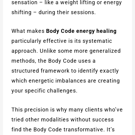
sensation – like a weight lifting or energy
shifting – during their sessions.
What makes
Body Code energy healing
particularly effective is its systematic
approach. Unlike some more generalized
methods, the Body Code uses a
structured framework to identify exactly
which energetic imbalances are creating
your specific challenges.
This precision is why many clients who’ve
tried other modalities without success
find the Body Code transformative. It’s