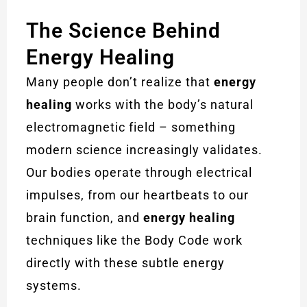
The Science Behind
Energy Healing
Many people don’t realize that
energy
healing
works with the body’s natural
electromagnetic field – something
modern science increasingly validates.
Our bodies operate through electrical
impulses, from our heartbeats to our
brain function, and
energy healing
techniques like the Body Code work
directly with these subtle energy
systems.