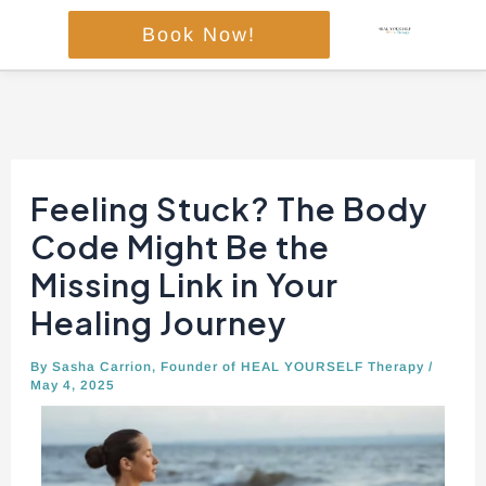
Skip
Book Now!
to
content
Post
navigation
Feeling Stuck? The Body
Code Might Be the
Missing Link in Your
Healing Journey
By
Sasha Carrion, Founder of HEAL YOURSELF Therapy
/
May 4, 2025