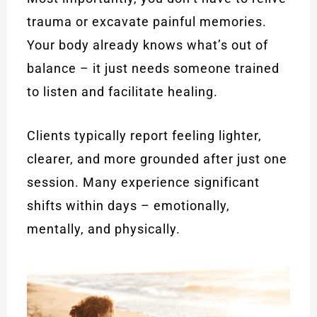
trauma or excavate painful memories.
Your body already knows what’s out of
balance – it just needs someone trained
to listen and facilitate healing.
Clients typically report feeling lighter,
clearer, and more grounded after just one
session. Many experience significant
shifts within days – emotionally,
mentally, and physically.