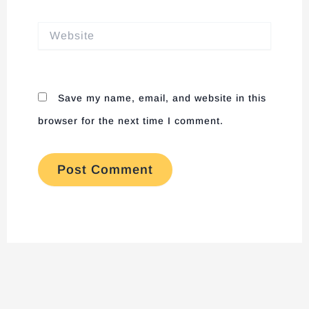
Website
Save my name, email, and website in this
browser for the next time I comment.