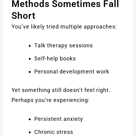
Methods Sometimes Fall
Short
You’ve likely tried multiple approaches:
Talk therapy sessions
Self-help books
Personal development work
Yet something still doesn’t feel right.
Perhaps you’re experiencing:
Persistent anxiety
Chronic stress