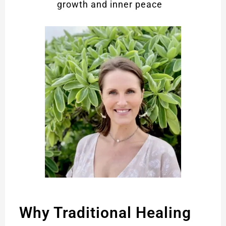
growth and inner peace
Why Traditional Healing