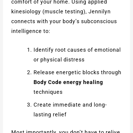
comfort of your home. Using applied
kinesiology (muscle testing), Jennilyn
connects with your body’s subconscious
intelligence to:
Identify root causes of emotional
or physical distress
Release energetic blocks through
Body Code energy healing
techniques
Create immediate and long-
lasting relief
Most importantly, you don’t have to relive