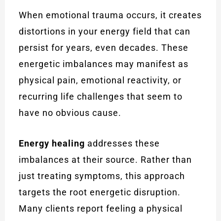
When emotional trauma occurs, it creates
distortions in your energy field that can
persist for years, even decades. These
energetic imbalances may manifest as
physical pain, emotional reactivity, or
recurring life challenges that seem to
have no obvious cause.
Energy healing
addresses these
imbalances at their source. Rather than
just treating symptoms, this approach
targets the root energetic disruption.
Many clients report feeling a physical