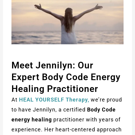
Meet Jennilyn: Our
Expert Body Code Energy
Healing Practitioner
At
HEAL YOURSELF Therapy,
we’re proud
to have Jennilyn, a certified
Body Code
energy healing
practitioner with years of
experience. Her heart-centered approach