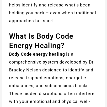
helps identify and release what’s been
holding you back – even when traditional
approaches fall short.
What Is Body Code
Energy Healing?
Body Code energy healing
is a
comprehensive system developed by Dr.
Bradley Nelson designed to identify and
release trapped emotions, energetic
imbalances, and subconscious blocks.
These hidden disruptions often interfere
with your emotional and physical well-