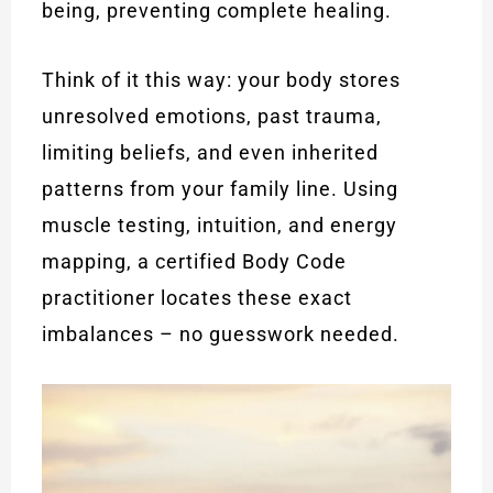
being, preventing complete healing.
Think of it this way: your body stores
unresolved emotions, past trauma,
limiting beliefs, and even inherited
patterns from your family line. Using
muscle testing, intuition, and energy
mapping, a certified Body Code
practitioner locates these exact
imbalances – no guesswork needed.