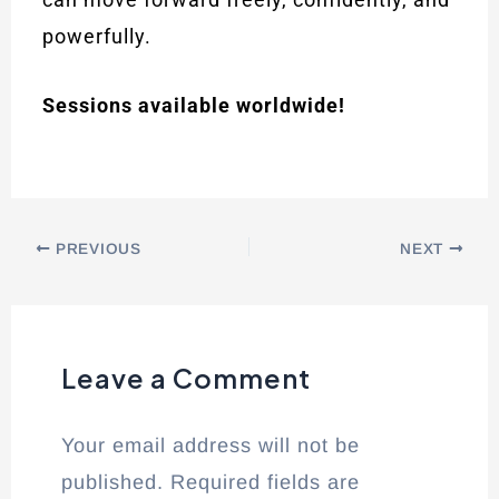
powerfully.
Sessions available worldwide!
PREVIOUS
NEXT
Leave a Comment
Your email address will not be
published.
Required fields are