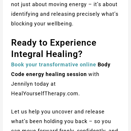
not just about moving energy – it’s about
identifying and releasing precisely what’s
blocking your wellbeing.
Ready to Experience
Integral Healing?
Book your transformative online
Body
Code energy healing session
with
Jennilyn today at
HealYourselfTherapy.com.
Let us help you uncover and release
what’s been holding you back – so you
can move forward freely, confidently, and