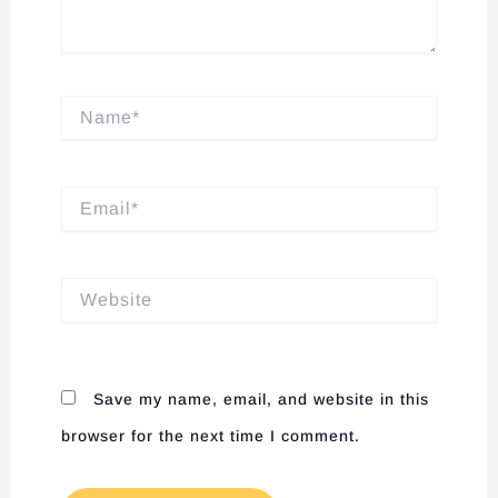
Name*
Email*
Website
Save my name, email, and website in this
browser for the next time I comment.