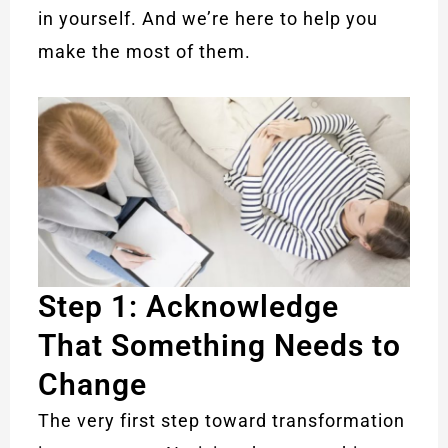
in yourself. And we’re here to help you
make the most of them.
Step 1: Acknowledge
That Something Needs to
Change
The very first step toward transformation