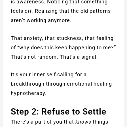
is awareness. Noticing that something
feels
off.
Realizing that the old patterns
aren’t working anymore.
That anxiety, that stuckness, that feeling
of “why does this keep happening to me?”
That’s not random. That’s a signal.
It’s your inner self calling for a
breakthrough through emotional healing
hypnotherapy.
Step 2: Refuse to Settle
There’s a part of you that
knows
things