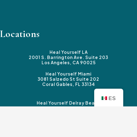
Locations
Heal Yourself LA
2001 S. Barrington Ave. Suite 203
Los Angeles, CA 90025
Heal Yourself Miami
3081 Salzedo St Suite 202
Coral Gables, FL 33134
ES
Heal Yourself Delray Beach
3339 Federal Highway #B
Boynton Beach, FL 33435
Heal Yourself Sherman Oaks