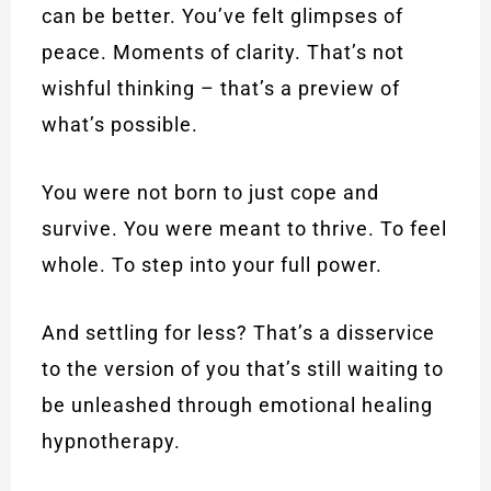
can be better. You’ve felt glimpses of
peace. Moments of clarity. That’s not
wishful thinking – that’s a preview of
what’s possible.
You were not born to just cope and
survive. You were meant to thrive. To feel
whole. To step into your full power.
And settling for less? That’s a disservice
to the version of you that’s still waiting to
be unleashed through emotional healing
hypnotherapy.