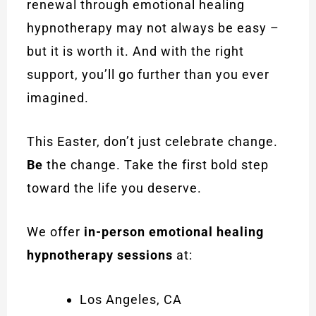
renewal through emotional healing
hypnotherapy may not always be easy –
but it is worth it. And with the right
support, you’ll go further than you ever
imagined.
This Easter, don’t just celebrate change.
Be
the change. Take the first bold step
toward the life you deserve.
We offer
in-person emotional healing
hypnotherapy sessions
at:
Los Angeles, CA