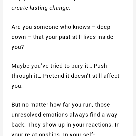
create lasting change.
Are you someone who knows – deep
down – that your past still lives inside
you?
Maybe you’ve tried to bury it… Push
through it… Pretend it doesn’t still affect
you.
But no matter how far you run, those
unresolved emotions always find a way
back. They show up in your reactions. In
your relationships. In your self-