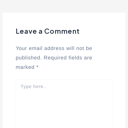
Leave a Comment
Your email address will not be
published.
Required fields are
marked
*
Type
here..