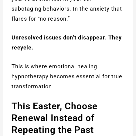
sabotaging behaviors. In the anxiety that
flares for “no reason.”
Unresolved issues don’t disappear. They
recycle.
This is where emotional healing
hypnotherapy becomes essential for true
transformation.
This Easter, Choose
Renewal Instead of
Repeating the Past