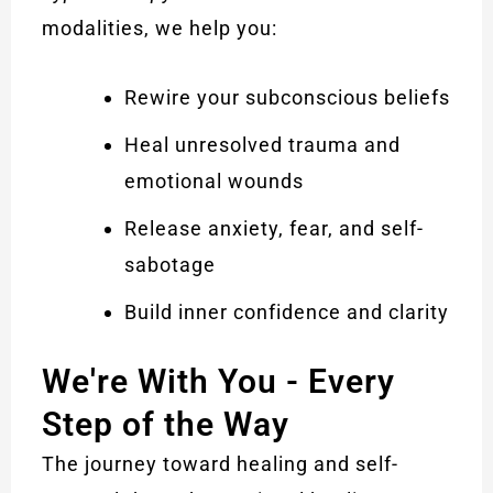
modalities, we help you:
Rewire your subconscious beliefs
Heal unresolved trauma and
emotional wounds
Release anxiety, fear, and self-
sabotage
Build inner confidence and clarity
We're With You - Every
Step of the Way
The journey toward healing and self-