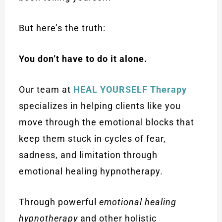
But here’s the truth:
You don’t have to do it alone.
Our team at
HEAL YOURSELF Therapy
specializes in helping clients like you
move through the emotional blocks that
keep them stuck in cycles of fear,
sadness, and limitation through
emotional healing hypnotherapy.
Through powerful
emotional healing
hypnotherapy
and other holistic