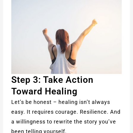
Step 3: Take Action
Toward Healing
Let’s be honest – healing isn’t always
easy. It requires courage. Resilience. And
a willingness to rewrite the story you’ve
been telling yourself.