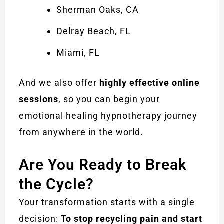
Sherman Oaks, CA
Delray Beach, FL
Miami, FL
And we also offer
highly effective online
sessions
, so you can begin your
emotional healing hypnotherapy journey
from anywhere in the world.
Are You Ready to Break
the Cycle?
Your transformation starts with a single
decision:
To stop recycling pain and start