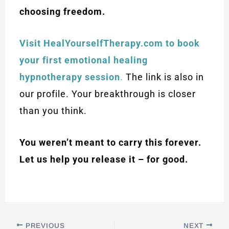
choosing freedom.
Visit HealYourselfTherapy.com to book
your first emotional healing
hypnotherapy session
.
The link is also in
our profile. Your breakthrough is closer
than you think.
You weren’t meant to carry this forever.
Let us help you release it – for good.
PREVIOUS
NEXT