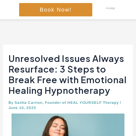
Skip
Book Now!
to
content
Post
navigation
Unresolved Issues Always
Resurface: 3 Steps to
Break Free with Emotional
Healing Hypnotherapy
By
Sasha Carrion, Founder of HEAL YOURSELF Therapy
/
June 10, 2025