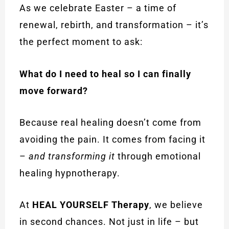
As we celebrate Easter – a time of
renewal, rebirth, and transformation – it’s
the perfect moment to ask:
What do I need to heal so I can finally
move forward?
Because real healing doesn’t come from
avoiding the pain. It comes from facing it
–
and transforming it
through emotional
healing hypnotherapy.
At
HEAL YOURSELF Therapy
, we believe
in second chances. Not just in life – but