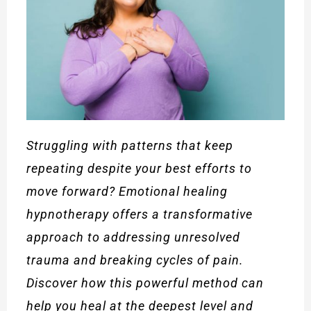
Struggling with patterns that keep
repeating despite your best efforts to
move forward? Emotional healing
hypnotherapy offers a transformative
approach to addressing unresolved
trauma and breaking cycles of pain.
Discover how this powerful method can
help you heal at the deepest level and