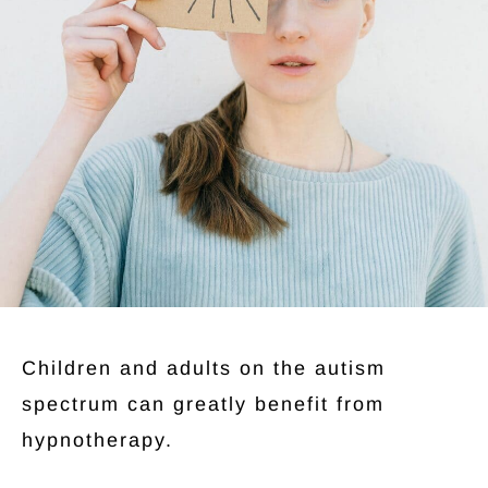
Children and adults on the autism
spectrum can greatly benefit from
hypnotherapy.