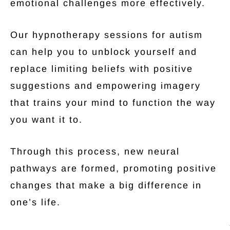
emotional challenges more effectively.
Our hypnotherapy sessions for autism
can help you to unblock yourself and
replace limiting beliefs with positive
suggestions and empowering imagery
that trains your mind to function the way
you want it to.
Through this process, new neural
pathways are formed, promoting positive
changes that make a big difference in
one’s life.