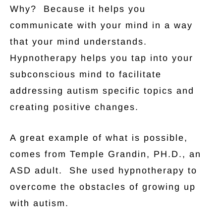
Why? Because it helps you
communicate with your mind in a way
that your mind understands.
Hypnotherapy helps you tap into your
subconscious mind to facilitate
addressing autism specific topics and
creating positive changes.
A great example of what is possible,
comes from Temple Grandin, PH.D., an
ASD adult. She used hypnotherapy to
overcome the obstacles of growing up
with autism.