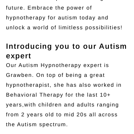
future. Embrace the power of
hypnotherapy for autism today and
unlock a world of limitless possibilities!
Introducing you to our Autism
expert
Our Autism Hypnotherapy expert is
Grawben. On top of being a great
hypnotherapist, she has also worked in
Behavioral Therapy for the last 10+
years,with children and adults ranging
from 2 years old to mid 20s all across
the Autism spectrum.