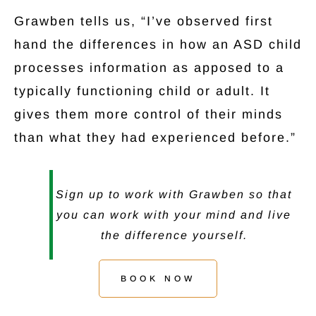
Grawben tells us, “I’ve observed first
hand the differences in how an ASD child
processes information as apposed to a
typically functioning child or adult. It
gives them more control of their minds
than what they had experienced before.”
Sign up to work with Grawben so that
you can work with your mind and live
the difference yourself.
BOOK NOW