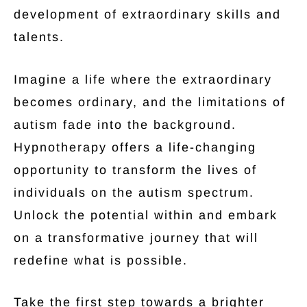
development of extraordinary skills and
talents.
Imagine a life where the extraordinary
becomes ordinary, and the limitations of
autism fade into the background.
Hypnotherapy offers a life-changing
opportunity to transform the lives of
individuals on the autism spectrum.
Unlock the potential within and embark
on a transformative journey that will
redefine what is possible.
Take the first step towards a brighter