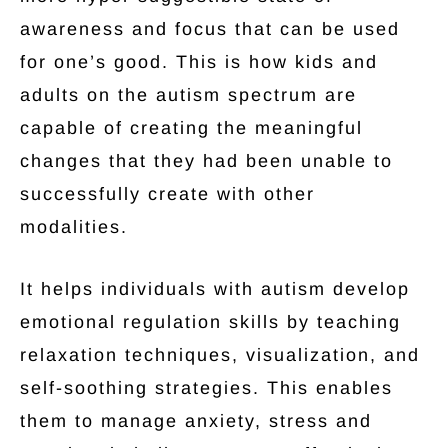
awareness and focus that can be used
for one’s good. This is how kids and
adults on the autism spectrum are
capable of creating the meaningful
changes that they had been unable to
successfully create with other
modalities.
It helps individuals with autism develop
emotional regulation skills by teaching
relaxation techniques, visualization, and
self-soothing strategies. This enables
them to manage anxiety, stress and