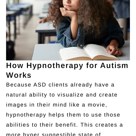
How Hypnotherapy for Autism
Works
Because ASD clients already have a
natural ability to visualize and create
images in their mind like a movie,
hypnotherapy helps them to use those
abilities to their benefit. This creates a
more hyper suggestible state of