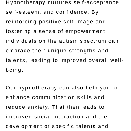
Hypnotherapy nurtures self-acceptance,
self-esteem, and confidence. By
reinforcing positive self-image and
fostering a sense of empowerment,
individuals on the autism spectrum can
embrace their unique strengths and
talents, leading to improved overall well-
being.
Our hypnotherapy can also help you to
enhance communication skills and
reduce anxiety. That then leads to
improved social interaction and the
development of specific talents and