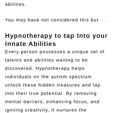
abilities.
You may have not considered this but. . .
Hypnotherapy to tap Into your
Innate Abilities
Every person possesses a unique set of
talents and abilities waiting to be
discovered. Hypnotherapy helps
individuals on the autism spectrum
unlock these hidden treasures and tap
into their true potential. By removing
mental barriers, enhancing focus, and
igniting creativity, it nurtures the