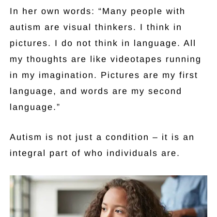
In her own words: “Many people with
autism are visual thinkers. I think in
pictures. I do not think in language. All
my thoughts are like videotapes running
in my imagination. Pictures are my first
language, and words are my second
language.”
Autism is not just a condition – it is an
integral part of who individuals are.