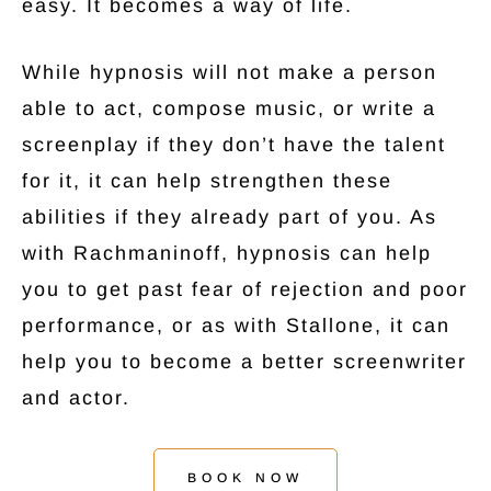
easy. It becomes a way of life.
While hypnosis will not make a person
able to act, compose music, or write a
screenplay if they don’t have the talent
for it, it can help strengthen these
abilities if they already part of you. As
with Rachmaninoff, hypnosis can help
you to get past fear of rejection and poor
performance, or as with Stallone, it can
help you to become a better screenwriter
and actor.
BOOK NOW