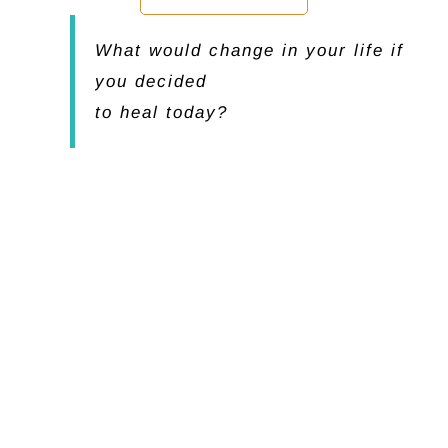
What would change in your life if
you decided
to heal today?