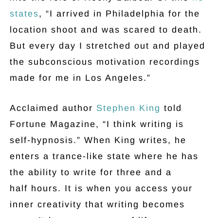
states
, “I arrived in Philadelphia for the
location shoot and was scared to death.
But every day I stretched out and played
the subconscious motivation recordings
made for me in Los Angeles.”
Acclaimed author
Stephen King
told
Fortune Magazine, “I think writing is
self-hypnosis.” When King writes, he
enters a trance-like state where he has
the ability to write for three and a
half hours. It is when you access your
inner creativity that writing becomes