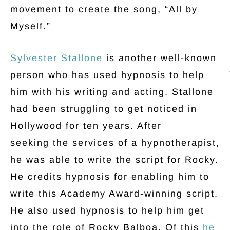
movement to create the song, “All by
Myself.”
Sylvester Stallone
is another well-known
person who has used hypnosis to help
him with his writing and acting. Stallone
had been struggling to get noticed in
Hollywood for ten years. After
seeking the services of a hypnotherapist,
he was able to write the script for Rocky.
He credits hypnosis for enabling him to
write this Academy Award-winning script.
He also used hypnosis to help him get
into the role of Rocky Balboa. Of this
he