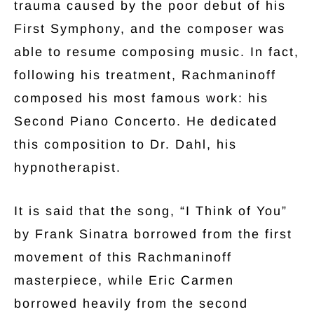
trauma caused by the poor debut of his
First Symphony, and the composer was
able to resume composing music. In fact,
following his treatment, Rachmaninoff
composed his most famous work: his
Second Piano Concerto. He dedicated
this composition to Dr. Dahl, his
hypnotherapist.
It is said that the song, “I Think of You”
by Frank Sinatra borrowed from the first
movement of this Rachmaninoff
masterpiece, while Eric Carmen
borrowed heavily from the second