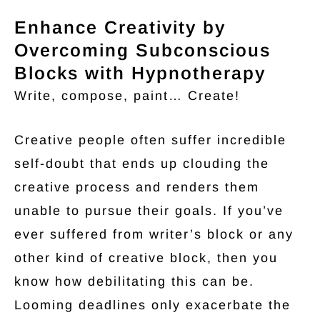
Enhance Creativity by
Overcoming Subconscious
Blocks with Hypnotherapy
Write, compose, paint… Create!
Creative people often suffer incredible
self-doubt that ends up clouding the
creative process and renders them
unable to pursue their goals. If you’ve
ever suffered from writer’s block or any
other kind of creative block, then you
know how debilitating this can be.
Looming deadlines only exacerbate the