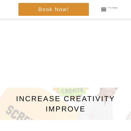
Skip
Book Now!
to
content
INCREASE CREATIVITY
IMPROVE