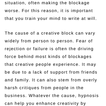
situation, often making the blockage
worse. For this reason, it is important
that you train your mind to write at will.
The cause of a creative block can vary
widely from person to person. Fear of
rejection or failure is often the driving
force behind most kinds of blockages
that creative people experience. It may
be due to a lack of support from friends
and family. It can also stem from overly
harsh critiques from people in the
business. Whatever the cause, hypnosis
can help you enhance creativity by