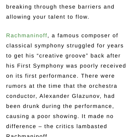
breaking through these barriers and
allowing your talent to flow.
Rachmaninoff
, a famous composer of
classical symphony struggled for years
to get his “creative groove” back after
his First Symphony was poorly received
on its first performance. There were
rumors at the time that the orchestra
conductor, Alexander Glazunov, had
been drunk during the performance,
causing a poor showing. It made no
difference – the critics lambasted
Rachmaninoff.