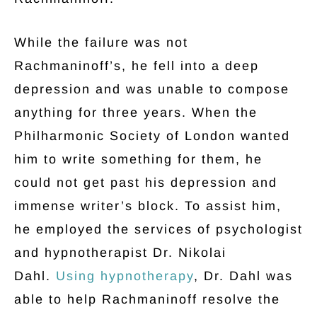
While the failure was not
Rachmaninoff’s, he fell into a deep
depression and was unable to compose
anything for three years. When the
Philharmonic Society of London wanted
him to write something for them, he
could not get past his depression and
immense writer’s block. To assist him,
he employed the services of psychologist
and hypnotherapist Dr. Nikolai
Dahl.
Using hypnotherapy
, Dr. Dahl was
able to help Rachmaninoff resolve the