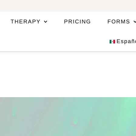
THERAPY
PRICING
FORMS
Españ