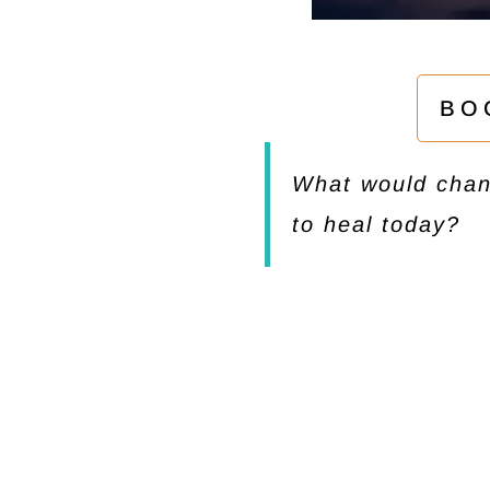
BO
What would chang
to heal today?