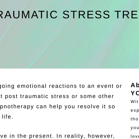
RAUMATIC STRESS TR
A
going emotional reactions to an event or
Y
it post traumatic stress or some other
Wit
pnotherapy can help you resolve it so
exp
life.
tho
you
ve in the present. In reality, however,
lo