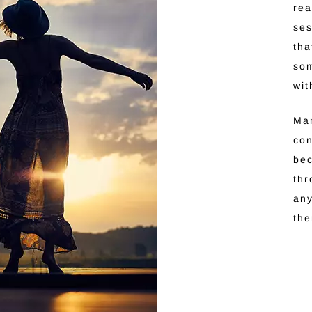
rea
ses
tha
som
wit
Man
con
be
thr
any
th