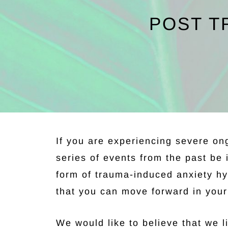
POST T
If you are experiencing severe on
series of events from the past be 
form of trauma-induced anxiety hy
that you can move forward in your 
We would like to believe that we li