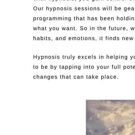
Our hypnosis sessions will be ge
programming that has been holding
what you want. So in the future, w
habits, and emotions, it finds new
Hypnosis truly excels in helping 
to be by tapping into your full pot
changes that can take place.