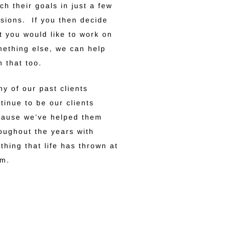
ch their goals in just a few
sions. If you then decide
t you would like to work on
ething else, we can help
h that too.
y of our past clients
tinue to be our clients
cause we’ve helped them
oughout the years with
thing that life has thrown at
em.