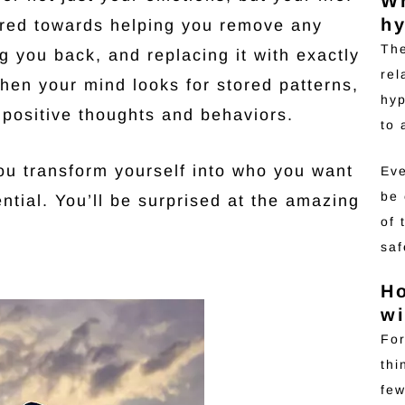
Wh
hy
ared towards helping you remove any
The
 you back, and replacing it with exactly
rel
hen your mind looks for stored patterns,
hyp
 positive thoughts and behaviors.
to
you transform yourself into who you want
Eve
be 
ential. You’ll be surprised at the amazing
of 
saf
H
wi
For
thi
few