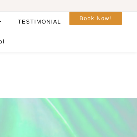
Book Now!
TESTIMONIAL
ol