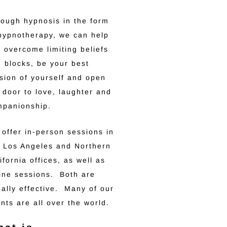
ough hypnosis in the form
hypnotherapy, we can help
 overcome limiting beliefs
 blocks, be your best
sion of yourself and open
 door to love, laughter and
mpanionship.
offer in-person sessions in
 Los Angeles and Northern
ifornia offices, as well as
ine sessions. Both are
ally effective. Many of our
ents are all over the world.