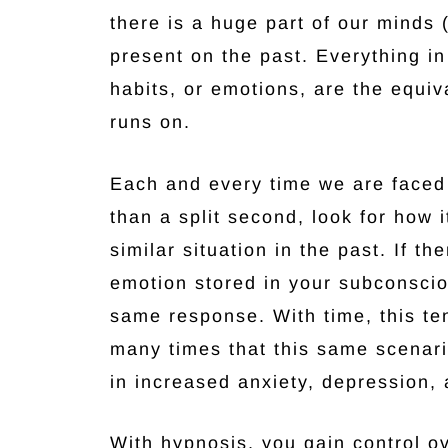
there is a huge part of our minds
present on the past. Everything in
habits, or emotions, are the equi
runs on.
Each and every time we are faced 
than a split second, look for how 
similar situation in the past. If th
emotion stored in your subconsciou
same response. With time, this te
many times that this same scenari
in increased anxiety, depression, 
With hypnosis, you gain control ov