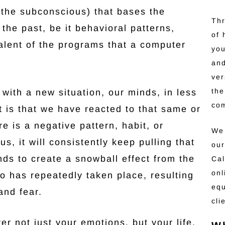
 (the subconscious) that bases the
Thr
 the past, be it behavioral patterns,
of 
valent of the programs that a computer
you
and
ver
the
with a new situation, our minds, in less
co
it is that we have reacted to that same or
ere is a negative pattern, habit, or
We 
s, it will consistently keep pulling that
our
nds to create a snowball effect from the
Cal
onl
o has repeatedly taken place, resulting
equ
and fear.
cli
er not just your emotions, but your life.