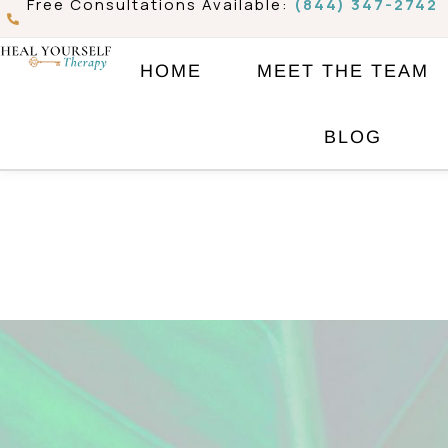
Free Consultations Available:
(844) 347-2742
Skip
to
HOME
MEET THE TEAM
content
BLOG