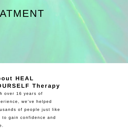
EATMENT
bout HEAL
OURSELF Therapy
h over 16 years of
erience, we’ve helped
usands of people just like
 to gain confidence and
ve.