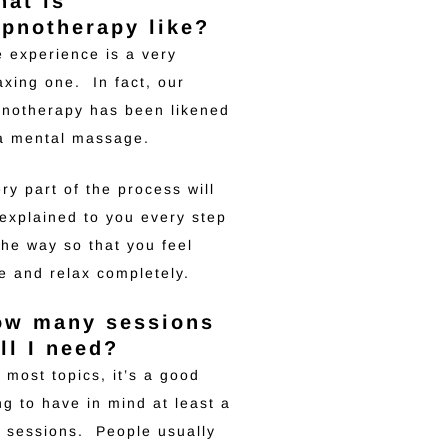
at is
pnotherapy like?
 experience is a very
axing one. In fact, our
notherapy has been likened
 a mental massage.
ry part of the process will
explained to you every step
the way so that you feel
e and relax completely.
ow many sessions
ll I need?
 most topics, it’s a good
ng to have in mind at least a
 sessions. People usually