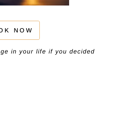
OK NOW
e in your life if you decided