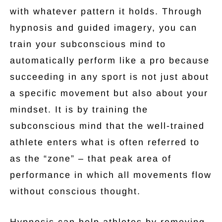
with whatever pattern it holds. Through
hypnosis and guided imagery, you can
train your subconscious mind to
automatically perform like a pro because
succeeding in any sport is not just about
a specific movement but also about your
mindset. It is by training the
subconscious mind that the well-trained
athlete enters what is often referred to
as the “zone” – that peak area of
performance in which all movements flow
without conscious thought.
Hypnosis can help athletes by removing