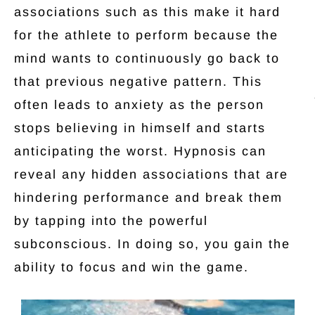
associations such as this make it hard
for the athlete to perform because the
mind wants to continuously go back to
that previous negative pattern. This
often leads to anxiety as the person
stops believing in himself and starts
anticipating the worst. Hypnosis can
reveal any hidden associations that are
hindering performance and break them
by tapping into the powerful
subconscious. In doing so, you gain the
ability to focus and win the game.