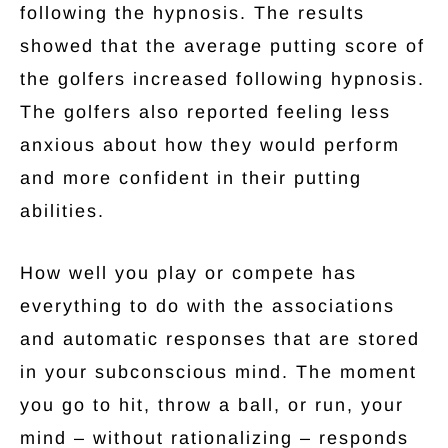
following the hypnosis. The results
showed that the average putting score of
the golfers increased following hypnosis.
The golfers also reported feeling less
anxious about how they would perform
and more confident in their putting
abilities.
How well you play or compete has
everything to do with the associations
and automatic responses that are stored
in your subconscious mind. The moment
you go to hit, throw a ball, or run, your
mind – without rationalizing – responds