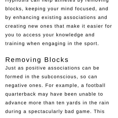
blocks, keeping your mind focused, and
by enhancing existing associations and
creating new ones that make it easier for
you to access your knowledge and
training when engaging in the sport.
Removing Blocks
Just as positive associations can be
formed in the subconscious, so can
negative ones. For example, a football
quarterback may have been unable to
advance more than ten yards in the rain
during a spectacularly bad game. This