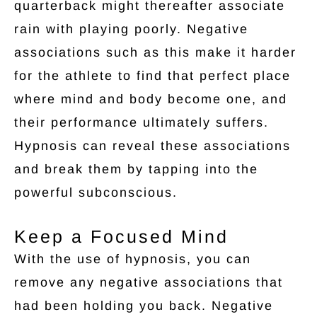
quarterback might thereafter associate
rain with playing poorly. Negative
associations such as this make it harder
for the athlete to find that perfect place
where mind and body become one, and
their performance ultimately suffers.
Hypnosis can reveal these associations
and break them by tapping into the
powerful subconscious.
Keep a Focused Mind
With the use of hypnosis, you can
remove any negative associations that
had been holding you back. Negative