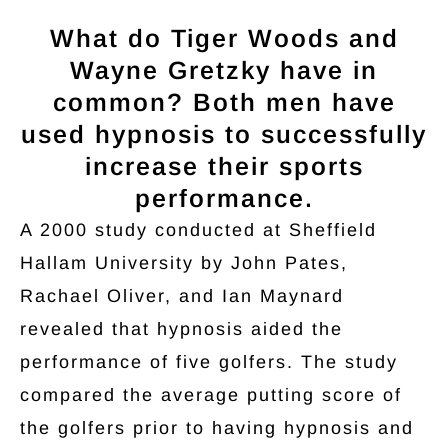
What do Tiger Woods and
Wayne Gretzky have in
common? Both men have
used hypnosis to successfully
increase their sports
performance.
A 2000 study conducted at Sheffield
Hallam University by John Pates,
Rachael Oliver, and Ian Maynard
revealed that hypnosis aided the
performance of five golfers. The study
compared the average putting score of
the golfers prior to having hypnosis and